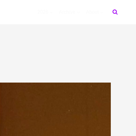
2026
Archive
About