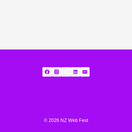
© 2026 NZ Web Fest