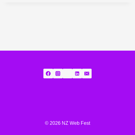
© 2026 NZ Web Fest