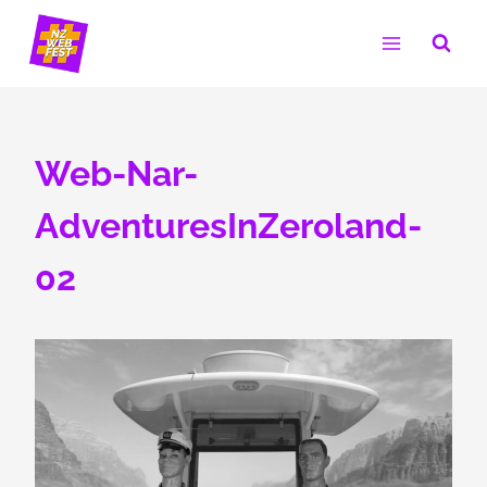
Skip
to
content
Web-Nar-
AdventuresInZeroland-
02