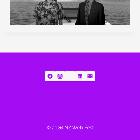
© 2026 NZ Web Fest