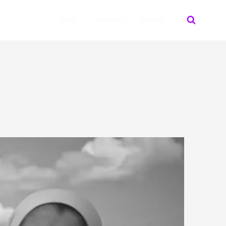
2026
Archive
About