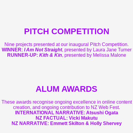
PITCH COMPETITION
Nine projects presented at our inaugural Pitch Competition.
WINNER:
I Am Not Straight
, presented by Laura Jane Turner
RUNNER-UP:
Kith & Kin
, presented by Melissa Malone
ALUM AWARDS
These awards recognise ongoing excellence in online content
creation, and ongoing contribution to NZ Web Fest.
INTERNATIONAL NARRATIVE:
Atsushi Ogata
NZ FACTUAL:
Vicki Makutu
NZ NARRATIVE:
Emmett Skilton & Holly Shervey