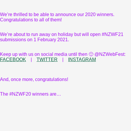
We’re thrilled to be able to announce our 2020 winners.
Congratulations to all of them!
We’re about to run away on holiday but will open #NZWF21
submissions on 1 February 2021.
Keep up with us on social media until then 🙂 @NZWebFest:
FACEBOOK
|
TWITTER
|
INSTAGRAM
And, once more, congratulations!
The #NZWF20 winners are…