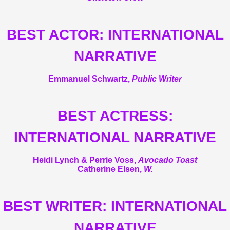
BEST ACTOR: INTERNATIONAL
NARRATIVE
Emmanuel Schwartz,
Public Writer
BEST ACTRESS:
INTERNATIONAL NARRATIVE
Heidi Lynch & Perrie Voss,
Avocado Toast
Catherine Elsen,
W.
BEST WRITER: INTERNATIONAL
NARRATIVE