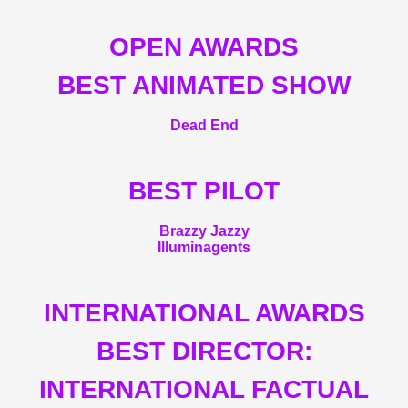
OPEN AWARDS
BEST ANIMATED SHOW
Dead End
BEST PILOT
Brazzy Jazzy
Illuminagents
INTERNATIONAL AWARDS
BEST DIRECTOR:
INTERNATIONAL FACTUAL