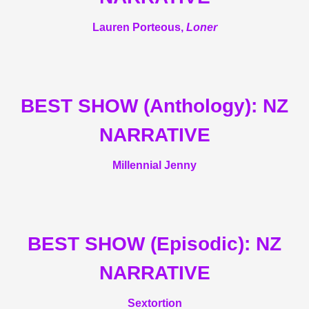
Lauren Porteous,
Loner
BEST SHOW (Anthology): NZ
NARRATIVE
Millennial Jenny
BEST SHOW (Episodic): NZ
NARRATIVE
Sextortion