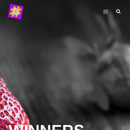
Skip
to
content