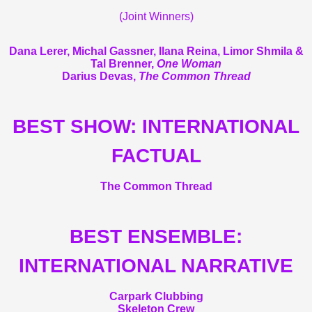
(Joint Winners)
Dana Lerer, Michal Gassner, Ilana Reina, Limor Shmila &
Tal Brenner,
One Woman
Darius Devas,
The Common Thread
BEST SHOW: INTERNATIONAL
FACTUAL
The Common Thread
BEST ENSEMBLE:
INTERNATIONAL NARRATIVE
Carpark Clubbing
Skeleton Crew