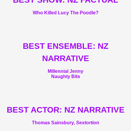
Who Killed Lucy The Poodle?
BEST ENSEMBLE: NZ
NARRATIVE
Millennial Jenny
Naughty Bits
BEST ACTOR: NZ NARRATIVE
Thomas Sainsbury,
Sextortion