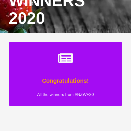
WINNERS
2020
Congratulations!
All the winners from #NZWF20