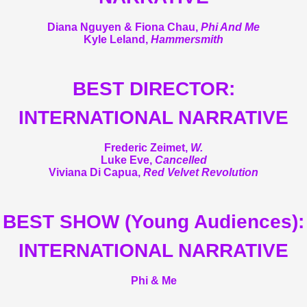
Diana Nguyen & Fiona Chau,
Phi And Me
Kyle Leland,
Hammersmith
BEST DIRECTOR:
INTERNATIONAL NARRATIVE
Frederic Zeimet,
W.
Luke Eve,
Cancelled
Viviana Di Capua,
Red Velvet Revolution
BEST SHOW (Young Audiences):
INTERNATIONAL NARRATIVE
Phi & Me