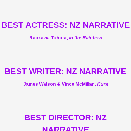
BEST ACTRESS: NZ NARRATIVE
Raukawa Tuhura,
In the Rainbow
BEST WRITER: NZ NARRATIVE
James Watson & Vince McMillan,
Kura
BEST DIRECTOR: NZ
NARRATIVE