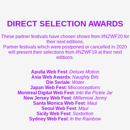
DIRECT SELECTION AWARDS
These partner festivals have chosen shows from #NZWF20 for
their next editions.
Partner festivals which were postponed or cancelled in 2020
will present their selections from #NZWF19 at their next
editions.
Apulia Web Fest
:
Deluxe Motion
Asia Web Awards
:
Naughty Bits
Die Seriale
:
Water
Japan Web Fest
:
Misconceptions
Montreal Digital Web Fest
:
Into the Pickle Jar
New Jersey Web Fest
:
Millennial Jenny
Santa Monica Web Fest
:
Maui
Seoul Web Fest
:
Maui
Sicily Web Fest
:
Sextortion
Sydney Web Fest
:
In the Rainbow