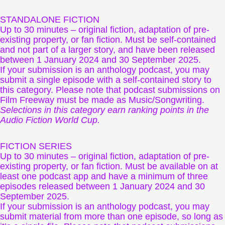
STANDALONE FICTION
Up to 30 minutes – original fiction, adaptation of pre-
existing property, or fan fiction. Must be self-contained
and not part of a larger story, and have been released
between 1 January 2024 and 30 September 2025.
If your submission is an anthology podcast, you may
submit a single episode with a self-contained story to
this category. Please note that podcast submissions on
Film Freeway must be made as Music/Songwriting.
Selections in this category earn ranking points in the
Audio Fiction World Cup.
FICTION SERIES
Up to 30 minutes – original fiction, adaptation of pre-
existing property, or fan fiction. Must be available on at
least one podcast app and have a minimum of three
episodes released between 1 January 2024 and 30
September 2025.
If your submission is an anthology podcast, you may
submit material from more than one episode, so long as