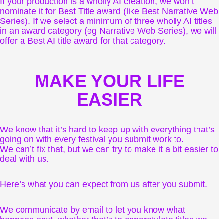
If your production is a wholly AI creation, we won’t
nominate it for Best Title award (like Best Narrative Web
Series). If we select a minimum of three wholly AI titles
in an award category (eg Narrative Web Series), we will
offer a Best AI title award for that category.
MAKE YOUR LIFE
EASIER
We know that it’s hard to keep up with everything that’s
going on with every festival you submit work to.
We can’t fix that, but we can try to make it a bit easier to
deal with us.
Here’s what you can expect from us after you submit.
We communicate by email to let you know what