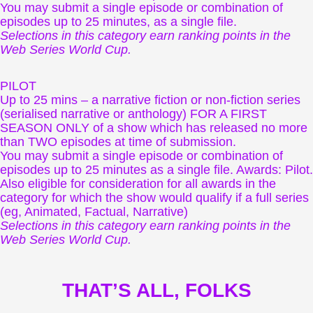
You may submit a single episode or combination of
episodes up to 25 minutes, as a single file.
Selections in this category earn ranking points in the
Web Series World Cup.
PILOT
Up to 25 mins – a narrative fiction or non-fiction series
(serialised narrative or anthology) FOR A FIRST
SEASON ONLY of a show which has released no more
than TWO episodes at time of submission.
You may submit a single episode or combination of
episodes up to 25 minutes as a single file. Awards: Pilot.
Also eligible for consideration for all awards in the
category for which the show would qualify if a full series
(eg, Animated, Factual, Narrative)
Selections in this category earn ranking points in the
Web Series World Cup.
THAT’S ALL, FOLKS