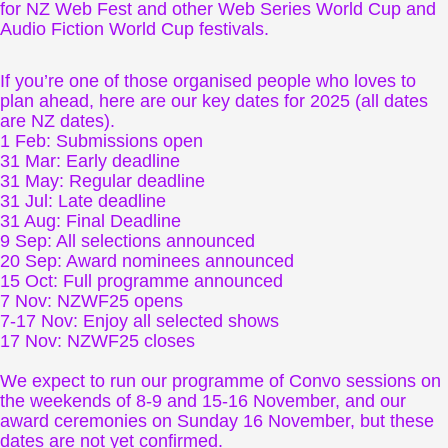
for NZ Web Fest and other Web Series World Cup and
Audio Fiction World Cup festivals.
If you’re one of those organised people who loves to
plan ahead, here are our key dates for 2025 (all dates
are NZ dates).
1 Feb: Submissions open
31 Mar: Early deadline
31 May: Regular deadline
31 Jul: Late deadline
31 Aug: Final Deadline
9 Sep: All selections announced
20 Sep: Award nominees announced
15 Oct: Full programme announced
7 Nov: NZWF25 opens
7-17 Nov: Enjoy all selected shows
17 Nov: NZWF25 closes
We expect to run our programme of Convo sessions on
the weekends of 8-9 and 15-16 November, and our
award ceremonies on Sunday 16 November, but these
dates are not yet confirmed.