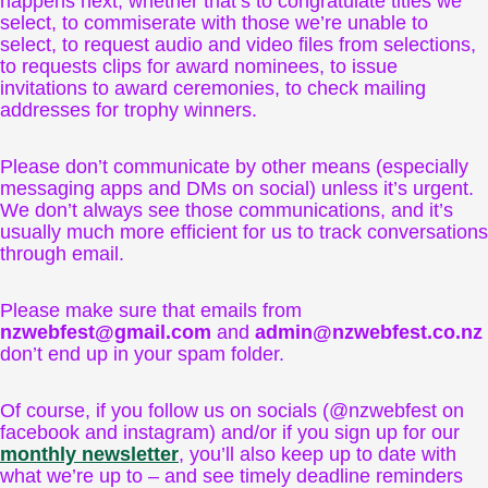
happens next, whether that’s to congratulate titles we
select, to commiserate with those we’re unable to
select, to request audio and video files from selections,
to requests clips for award nominees, to issue
invitations to award ceremonies, to check mailing
addresses for trophy winners.
Please don’t communicate by other means (especially
messaging apps and DMs on social) unless it’s urgent.
We don’t always see those communications, and it’s
usually much more efficient for us to track conversations
through email.
Please make sure that emails from
nzwebfest@gmail.com
and
admin@nzwebfest.co.nz
don’t end up in your spam folder.
Of course, if you follow us on socials (@nzwebfest on
facebook and instagram) and/or if you sign up for our
monthly newsletter
, you’ll also keep up to date with
what we’re up to – and see timely deadline reminders