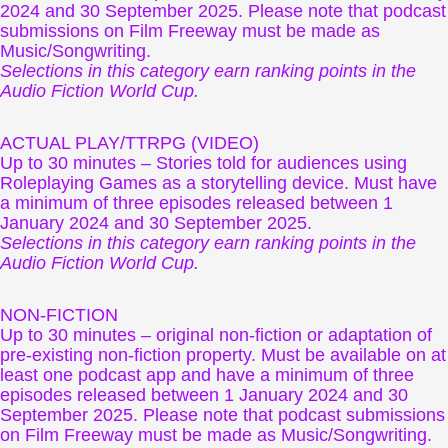
2024 and 30 September 2025. Please note that podcast
submissions on Film Freeway must be made as
Music/Songwriting.
Selections in this category earn ranking points in the
Audio Fiction World Cup.
ACTUAL PLAY/TTRPG (VIDEO)
Up to 30 minutes – Stories told for audiences using
Roleplaying Games as a storytelling device. Must have
a minimum of three episodes released between 1
January 2024 and 30 September 2025.
Selections in this category earn ranking points in the
Audio Fiction World Cup.
NON-FICTION
Up to 30 minutes – original non-fiction or adaptation of
pre-existing non-fiction property. Must be available on at
least one podcast app and have a minimum of three
episodes released between 1 January 2024 and 30
September 2025. Please note that podcast submissions
on Film Freeway must be made as Music/Songwriting.