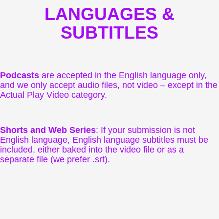
LANGUAGES &
SUBTITLES
Podcasts
are accepted in the English language only,
and we only accept audio files, not video – except in the
Actual Play Video category.
Shorts and Web Series
: If your submission is not
English language, English language subtitles must be
included, either baked into the video file or as a
separate file (we prefer .srt).