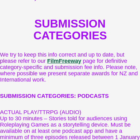
SUBMISSION
CATEGORIES
We try to keep this info correct and up to date, but
please refer to our
FilmFreeway
page for definitive
category-specific and submission fee info. Please note,
where possible we present separate awards for NZ and
International work.
SUBMISSION CATEGORIES: PODCASTS
ACTUAL PLAY/TTRPG (AUDIO)
Up to 30 minutes – Stories told for audiences using
Roleplaying Games as a storytelling device. Must be
available on at least one podcast app and have a
minimum of three episodes released between 1 January