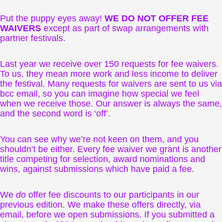
Put the puppy eyes away!
WE DO NOT OFFER FEE
WAIVERS
except as part of swap arrangements with
partner festivals.
Last year we receive over 150 requests for fee waivers.
To us, they mean more work and less income to deliver
the festival. Many requests for waivers are sent to us via
bcc email, so you can imagine how special we feel
when we receive those. Our answer is always the same,
and the second word is ‘off’.
You can see why we’re not keen on them, and you
shouldn’t be either. Every fee waiver we grant is another
title competing for selection, award nominations and
wins, against submissions which have paid a fee.
We
do
offer fee discounts to our participants in our
previous edition. We make these offers directly, via
email, before we open submissions. If you submitted a