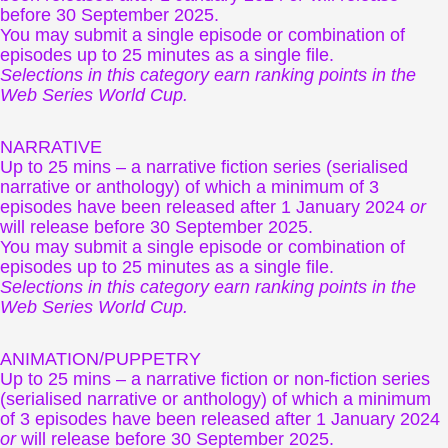
before 30 September 2025.
You may submit a single episode or combination of
episodes up to 25 minutes as a single file.
Selections in this category earn ranking points in the
Web Series World Cup.
NARRATIVE
Up to 25 mins – a narrative fiction series (serialised
narrative or anthology) of which a minimum of 3
episodes have been released after 1 January 2024
or
will release before 30 September 2025.
You may submit a single episode or combination of
episodes up to 25 minutes as a single file.
Selections in this category earn ranking points in the
Web Series World Cup.
ANIMATION/PUPPETRY
Up to 25 mins – a narrative fiction or non-fiction series
(serialised narrative or anthology) of which a minimum
of 3 episodes have been released after 1 January 2024
or
will release before 30 September 2025.