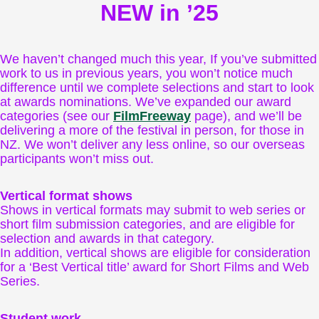
NEW in ’25
We haven’t changed much this year, If you’ve submitted
work to us in previous years, you won’t notice much
difference until we complete selections and start to look
at awards nominations. We’ve expanded our award
categories (see our
FilmFreeway
page), and we’ll be
delivering a more of the festival in person, for those in
NZ. We won’t deliver any less online, so our overseas
participants won’t miss out.
Vertical format shows
Shows in vertical formats may submit to web series or
short film submission categories, and are eligible for
selection and awards in that category.
In addition, vertical shows are eligible for consideration
for a ‘Best Vertical title’ award for Short Films and Web
Series.
Student work