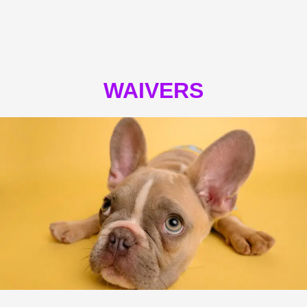
WAIVERS