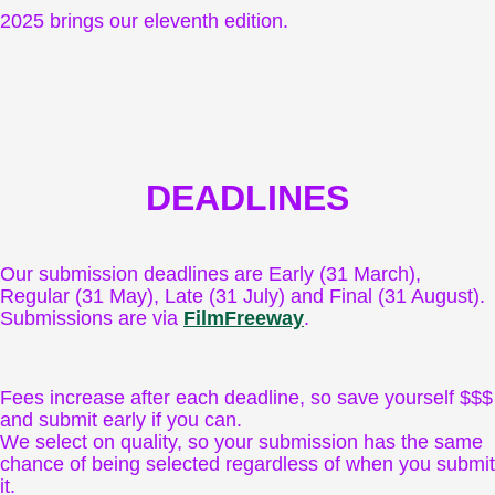
2025 brings our eleventh edition.
DEADLINES
Our submission deadlines are Early (31 March),
Regular (31 May), Late (31 July) and Final (31 August).
Submissions are via
FilmFreeway
.
Fees increase after each deadline, so save yourself $$$
and submit early if you can.
We select on quality, so your submission has the same
chance of being selected regardless of when you submit
it.