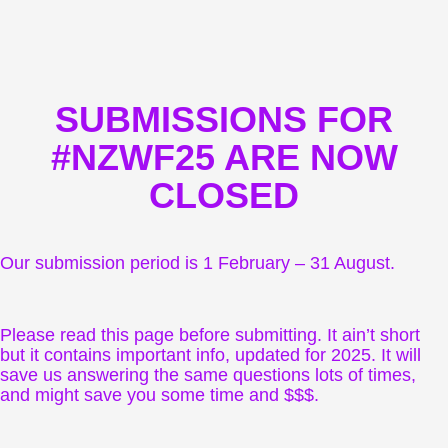
SUBMISSIONS FOR
#NZWF25 ARE NOW
CLOSED
Our submission period is 1 February – 31 August.
Please read this page before submitting. It ain’t short
but it contains important info, updated for 2025. It will
save us answering the same questions lots of times,
and might save you some time and $$$.