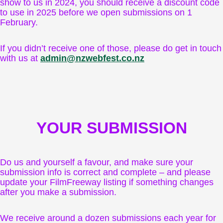
show to us in 2024, you should receive a discount code
to use in 2025 before we open submissions on 1
February.
If you didn’t receive one of those, please do get in touch
with us at
admin@nzwebfest.co.nz
YOUR SUBMISSION
Do us and yourself a favour, and make sure your
submission info is correct and complete – and please
update your FilmFreeway listing if something changes
after you make a submission.
We receive around a dozen submissions each year for