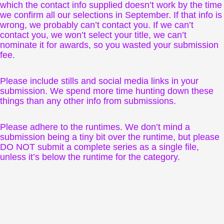
which the contact info supplied doesn’t work by the time
we confirm all our selections in September. If that info is
wrong, we probably can’t contact you. If we can’t
contact you, we won’t select your title, we can’t
nominate it for awards, so you wasted your submission
fee.
Please include stills and social media links in your
submission. We spend more time hunting down these
things than any other info from submissions.
Please adhere to the runtimes. We don’t mind a
submission being a tiny bit over the runtime, but please
DO NOT submit a complete series as a single file,
unless it’s below the runtime for the category.