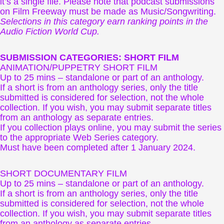
it’s a single file. Please note that podcast submissions
on Film Freeway must be made as Music/Songwriting.
Selections in this category earn ranking points in the
Audio Fiction World Cup.
SUBMISSION CATEGORIES: SHORT FILM
ANIMATION/PUPPETRY SHORT FILM
Up to 25 mins – standalone or part of an anthology.
If a short is from an anthology series, only the title
submitted is considered for selection, not the whole
collection. If you wish, you may submit separate titles
from an anthology as separate entries.
If you collection plays online, you may submit the series
to the appropriate Web Series category.
Must have been completed after 1 January 2024.
SHORT DOCUMENTARY FILM
Up to 25 mins – standalone or part of an anthology.
If a short is from an anthology series, only the title
submitted is considered for selection, not the whole
collection. If you wish, you may submit separate titles
from an anthology as separate entries.