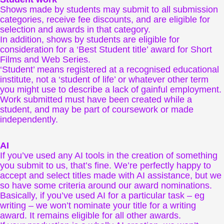
Shows made by students may submit to all submission
categories, receive fee discounts, and are eligible for
selection and awards in that category.
In addition, shows by students are eligible for
consideration for a ‘Best Student title’ award for Short
Films and Web Series.
‘Student’ means registered at a recognised educational
institute, not a ‘student of life’ or whatever other term
you might use to describe a lack of gainful employment.
Work submitted must have been created while a
student, and may be part of coursework or made
independently.
AI
If you’ve used any AI tools in the creation of something
you submit to us, that’s fine. We’re perfectly happy to
accept and select titles made with AI assistance, but we
so have some criteria around our award nominations.
Basically, if you’ve used AI for a particular task – eg
writing – we won’t nominate your title for a writing
award. It remains eligible for all other awards.