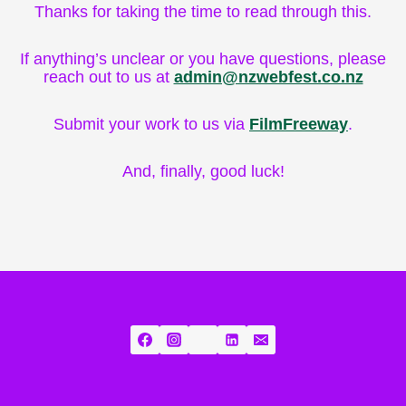
Thanks for taking the time to read through this.
If anything’s unclear or you have questions, please
reach out to us at
admin@nzwebfest.co.nz
Submit your work to us via
FilmFreeway
.
And, finally, good luck!