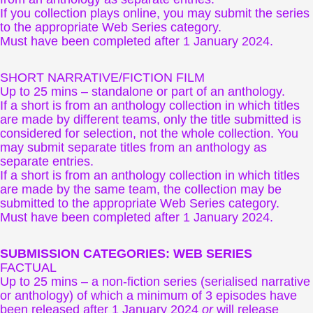
If you collection plays online, you may submit the series
to the appropriate Web Series category.
Must have been completed after 1 January 2024.
SHORT NARRATIVE/FICTION FILM
Up to 25 mins – standalone or part of an anthology.
If a short is from an anthology collection in which titles
are made by different teams, only the title submitted is
considered for selection, not the whole collection. You
may submit separate titles from an anthology as
separate entries.
If a short is from an anthology collection in which titles
are made by the same team, the collection may be
submitted to the appropriate Web Series category.
Must have been completed after 1 January 2024.
SUBMISSION CATEGORIES: WEB SERIES
FACTUAL
Up to 25 mins – a non-fiction series (serialised narrative
or anthology) of which a minimum of 3 episodes have
been released after 1 January 2024
or
will release