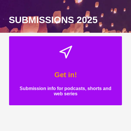
SUBMISSIONS 2025
Get in!
Submission info for podcasts, shorts and
web series